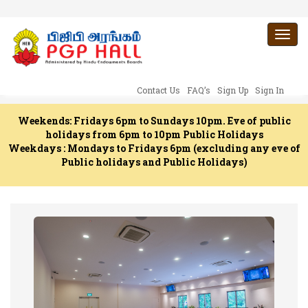
Togg
navi
Contact Us
FAQ’s
Sign Up
Sign In
Weekends: Fridays 6pm to Sundays 10pm. Eve of public
holidays from 6pm to 10pm Public Holidays
Weekdays : Mondays to Fridays 6pm (excluding any eve of
Public holidays and Public Holidays)