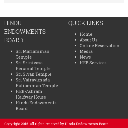
HINDU
QUICK LINKS
ENDOWMENTS
Home
BOARD
About Us
Online Reservation
Sri Mariamman
Media
Temple
News
Sri Srinivasa
HEB Services
Perumal Temple
Sri Sivan Temple
Sri Vairavimada
Kaliamman Temple
HEB-Ashram
Halfway House
Hindu Endowments
Board
Copyright 2016. All rights reserved by Hindu Endowments Board