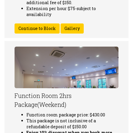
additional fee of $150.
Extension per hour $75-subject to
availability
Gallery
Function Room 2hrs
Package(Weekend)
Function room package price: $430.00
This package is not inclusive of a
refundable deposit of $150.00
Enjoy 10% discount when you book more