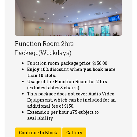
Function Room 2hrs
Package(Weekdays)
Function room package price: $150.00
Enjoy 10% discount when you book more
than 10 slots.
Usage of the Function Room for 2 hrs
(exludes tables & chairs)
This package does not cover Audio Video
Equipment, which can be included for an
additional fee of $150.
Extension per hour $75-subject to
availability
Gallery