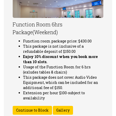
Function Room 6hrs
Package(Weekend)
Function room package price: $430.00
This package is not inclusive of a
refundable deposit of $150.00
Enjoy 10% discount when you book more
than 10 slots.
Usage of the Function Room for 6 hrs
(exludes tables & chairs)
This package does not cover Audio Video
Equipment, which can be included for an
additional fee of $150.
Extension per hour $100-subject to
availability
Gallery