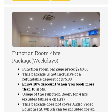
Function Room 4hrs
Package(Weekdays)
Function room package price: $240.00
This package is not inclusive of a
refundable deposit of $75.00
Enjoy 10% discount when you book more
than 10 slots.
Usage of the Function Room for 4 hrs
(exludes tables & chairs)
This package does not cover Audio Video
Equipment, which can be included for an