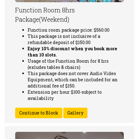
Function Room 8hrs
Package(Weekend)
Function room package price: $560.00
This package is not inclusive of a
refundable deposit of $150.00
Enjoy 10% discount when you book more
than 10 slots.
Usage of the Function Room for 8 hrs
(exludes tables & chairs)
This package does not cover Audio Video
Equipment, which can be included for an
additional fee of $150.
Extension per hour $100-subject to
availability
Gallery