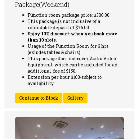
Package(Weekend)
Function room package price: $300.00
This package is not inclusive of a
refundable deposit of $75.00
Enjoy 10% discount when you book more
than 10 slots.
Usage of the Function Room for 6 hrs
(exludes tables & chairs)
This package does not cover Audio Video
Equipment, which can be included for an
additional fee of $150.
Extension per hour $100-subject to
availability
Gallery