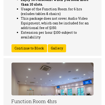
than 10 slots.
Usage of the Function Room for 6 hrs
(exludes tables & chairs)
This package does not cover Audio Video
Equipment, which can be included for an
additional fee of $150.
Extension per hour $100-subject to
availability
Gallery
Function Room 4hrs